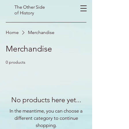
The Other Side
of History
Home
Merchandise
Merchandise
0 products
No products here yet...
In the meantime, you can choose a
different category to continue
shopping.