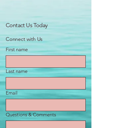
Contact Us Today
Connect with Us
First name
Last name
Email
Questions & Comments