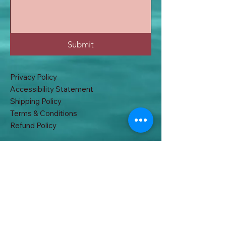
Submit
Privacy Policy
Accessibility Statement
Shipping Policy
Terms & Conditions
Refund Policy
32A, East B.T Road. Khardah, Kolkata
700117, West Bengal, India
acchakabhi@gmail.com