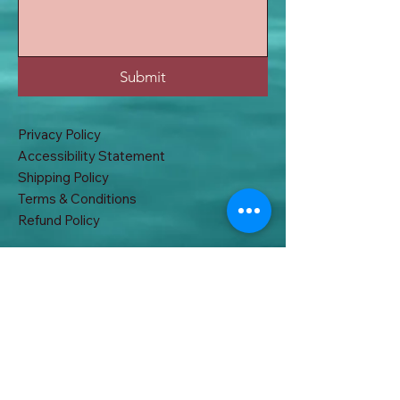
Submit
Privacy Policy
Accessibility Statement
Shipping Policy
Terms & Conditions
Refund Policy
32A, East B.T Road. Khardah, Kolkata
700117, West Bengal, India
acchakabhi@gmail.com