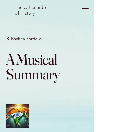
The Other Side
of History
Back to Portfolio
A Musical
Summary