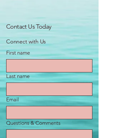
Contact Us Today
Connect with Us
First name
Last name
Email
Questions & Comments